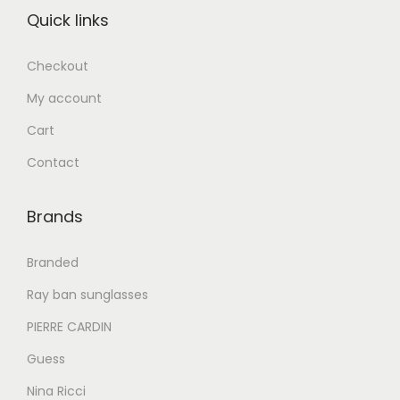
:
.
:
.
Quick links
د
إ
د
إ
.
.
Checkout
إ
5
إ
6
My account
2
5
7
0
8
0
Cart
8
.
9
.
Contact
0
0
0
0
.
0
.
0
Brands
0
.
0
.
0
0
Branded
.
.
Ray ban sunglasses
PIERRE CARDIN
Guess
Nina Ricci