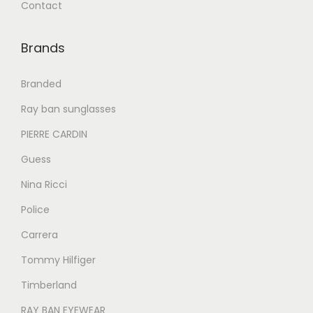
Contact
0
0
0
0
.
0
.
0
Brands
0
.
0
.
0
0
Branded
.
.
Ray ban sunglasses
PIERRE CARDIN
Guess
Nina Ricci
Police
Carrera
Tommy Hilfiger
Timberland
RAY BAN EYEWEAR