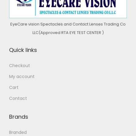
o
n
EyeCare vision Spectacles and Contact Lenses Trading Co
LLC(Approved RTA EYE TEST CENTER )
Quick links
Checkout
My account
Cart
Contact
Brands
Branded