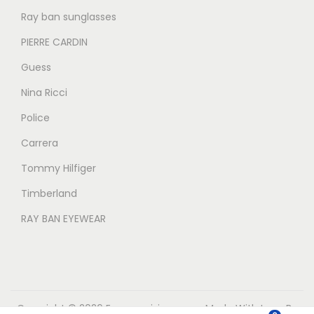
Ray ban sunglasses
PIERRE CARDIN
Guess
Nina Ricci
Police
Carrera
Tommy Hilfiger
Timberland
RAY BAN EYEWEAR
Copyright © 2026
Eyecarevisions.com
Made With Love By