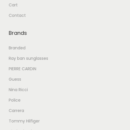
1
0
Cart
,
.
Contact
0
0
8
0
Brands
0
.
.
Branded
0
Ray ban sunglasses
0
PIERRE CARDIN
.
Guess
Nina Ricci
Police
Carrera
Tommy Hilfiger