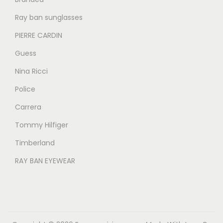
.
.
Ray ban sunglasses
PIERRE CARDIN
Guess
Nina Ricci
Police
Carrera
Tommy Hilfiger
Timberland
RAY BAN EYEWEAR