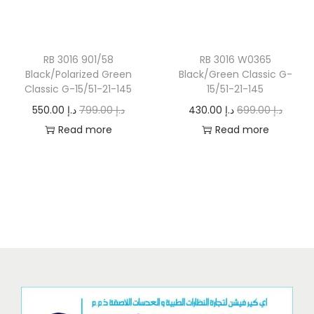
o
n
RB 3016 901/58
RB 3016 W0365
Black/Polarized Green
Black/Green Classic G-
Classic G-15/51-21-145
15/51-21-145
O
C
O
C
550.00
د.إ
799.00
د.إ
430.00
د.إ
699.00
د.إ
r
u
r
u
Read more
Read more
i
r
i
r
g
r
g
r
i
e
i
e
n
n
n
n
a
t
a
t
l
p
l
p
p
r
p
r
r
i
r
i
i
c
i
c