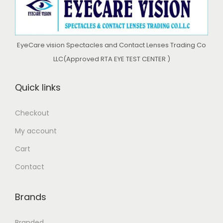
c
e
c
e
e
i
e
i
w
s
w
s
EyeCare vision Spectacles and Contact Lenses Trading Co
a
:
a
:
LLC(Approved RTA EYE TEST CENTER )
s
د
s
د
:
.
:
.
Quick links
د
إ
د
إ
.
.
Checkout
إ
5
إ
4
My account
5
3
7
0
6
0
Cart
9
.
9
.
Contact
9
0
9
0
.
0
.
0
Brands
0
.
0
.
0
0
Branded