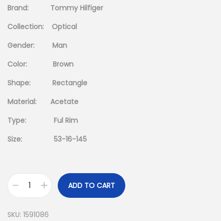
i
e
Brand: Tommy Hilfiger
n
n
Collection: Optical
a
t
l
p
Gender: Man
p
r
Color: Brown
r
i
Shape: Rectangle
i
c
c
e
Material: Acetate
e
i
Type: Ful Rim
w
s
a
:
Size: 53-16-145
s
د
:
.
د
إ
ADD TO CART
T
.
O
إ
5
SKU:
1591086
M