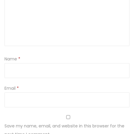
0
8
6
q
u
a
n
Name
*
t
i
t
Email
*
y
Save my name, email, and website in this browser for the