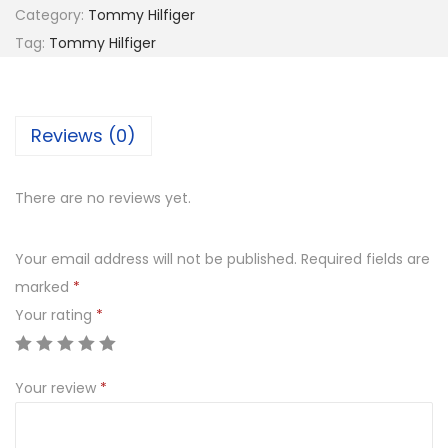
2
Category:
Tommy Hilfiger
M
7
0
Tag:
Tommy Hilfiger
Y
8
.
H
0
0
I
.
0
Reviews (0)
L
0
.
F
0
I
.
There are no reviews yet.
G
E
Your email address will not be published.
Required fields are
R
marked
*
T
Your rating
*
H
1
Your review
*
5
9
1