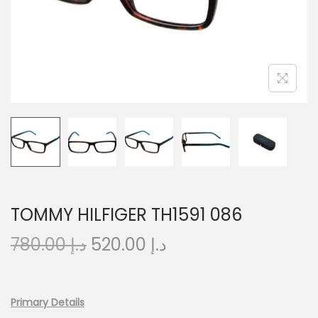
o
n
TOMMY HILFIGER TH1591 086
O
C
780.00
د.إ
520.00
د.إ
r
u
i
r
g
r
Primary Details