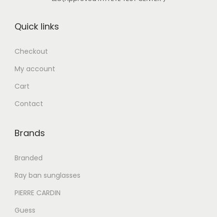
s
د
s
د
:
.
:
.
Quick links
د
إ
د
إ
.
.
Checkout
إ
5
إ
7
My account
2
5
7
0
1
0
Cart
8
.
,
.
Contact
0
0
0
0
.
0
5
0
Brands
0
.
0
.
0
.
Branded
.
0
Ray ban sunglasses
0
PIERRE CARDIN
.
Guess