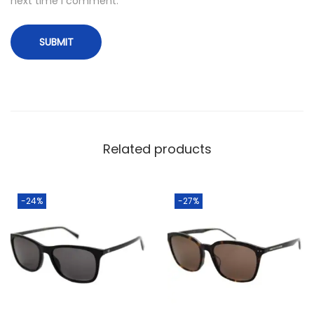
next time I comment.
Related products
-24%
-27%