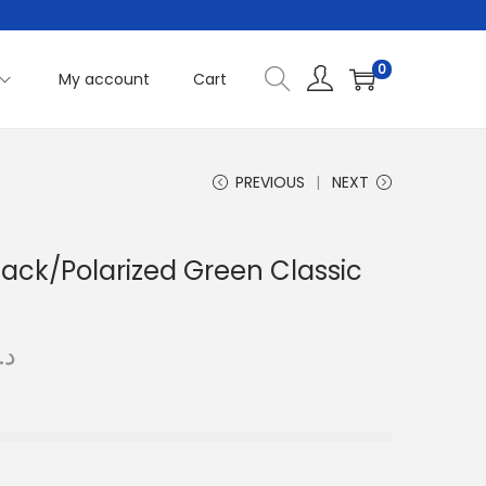
0
My account
Cart
PREVIOUS
NEXT
lack/Polarized Green Classic
C
.إ
u
r
r
e