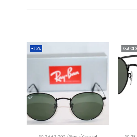
-25%
Out Of 
RB 3447 002 /Black/Crystal
RB 35