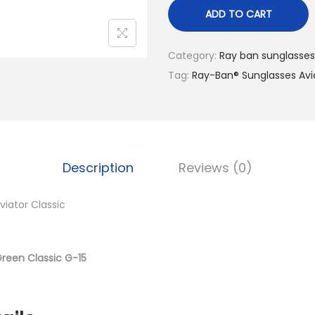
n
ADD TO CART
a
l
Category:
Ray ban sunglasses
p
Tag:
Ray-Ban® Sunglasses Avi
r
i
c
e
Description
Reviews (0)
w
a
iator Classic
s
:
د
Green Classic G-15
.
إ