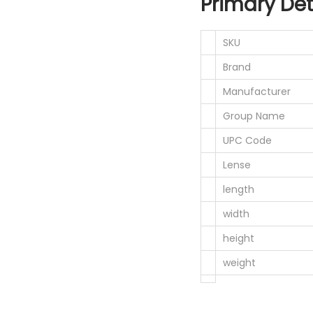
Primary Det
SKU
Brand
Manufacturer
Group Name
UPC Code
Lense
length
width
height
weight