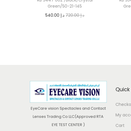
Green/50-21-145
Gre
O
C
540.00
د.إ
720.00
د.إ
r
u
Add to cart
i
r
g
r
i
e
n
n
a
t
l
p
p
r
Quick 
r
i
i
c
Checko
EyeCare vision Spectacles and Contact
c
e
My acc
Lenses Trading Co LLC(Approved RTA
e
i
EYE TEST CENTER )
Cart
w
s