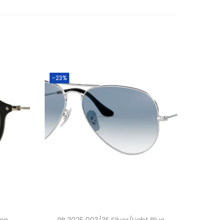
-23%
een
RB 3025 003/3F Silver/Light Blue