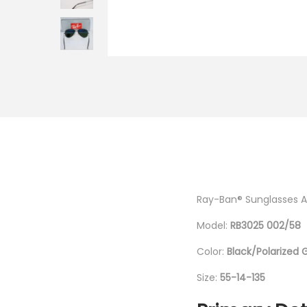
i
o
n
Ray-Ban® Sunglasses Av
Model:
RB3025 002/58
Color:
Black/Polarized 
Size:
55-14-135