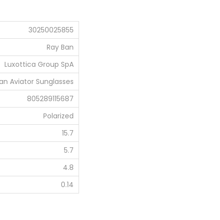
0
.
30250025855
0
0
Ray Ban
.
Luxottica Group SpA
an Aviator Sunglasses
805289115687
Polarized
15.7
5.7
4.8
0.14