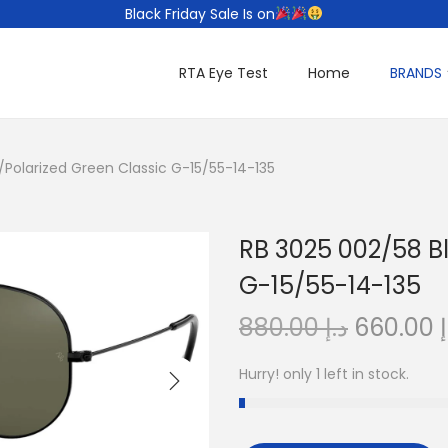
Black Friday Sale Is on
RTA Eye Test
Home
BRANDS
/Polarized Green Classic G-15/55-14-135
RB 3025 002/58 B
G-15/55-14-135
O
880.00
د.إ
660.00
د
r
Hurry! only 1 left in stock.
i
g
i