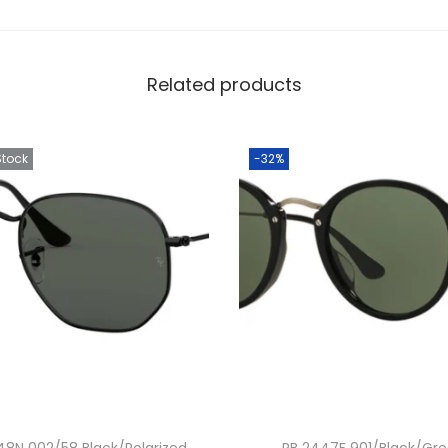
Related products
Stock
-32%
48N 002/58 Black/Polarized
RB 2447F 901/Black/Gr