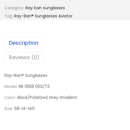
l
p
Category:
Ray ban sunglasses
p
r
Tag:
Ray-Ban® Sunglasses Aviator
r
i
i
c
c
e
Description
e
i
w
s
Reviews (0)
a
:
s
د
Ray-Ban® Sunglasses
:
.
د
إ
Model:
RB 3558 002/T3
.
Color:
Black/Polarized Grey Gradient
إ
6
Size:
58-14-140
6
8
0
8
.