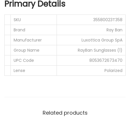
Primary Details
0
0
.
0
SKU
35580023T358
0
.
0
Brand
Ray Ban
.
Manufacturer
Luxottica Group SpA
Group Name
RayBan Sunglasses (1)
UPC Code
8053672673470
Lense
Polarized
Related products