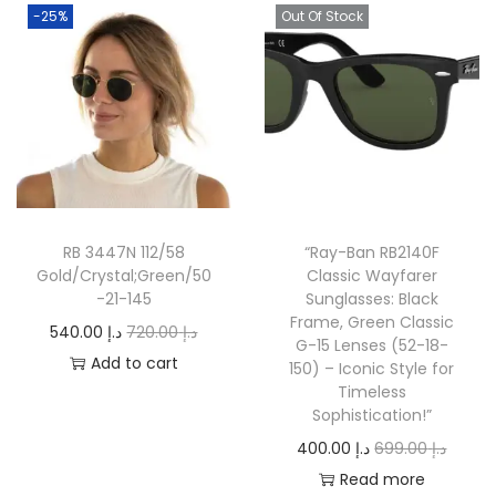
-25%
Out Of Stock
RB 3447N 112/58
“Ray-Ban RB2140F
Gold/Crystal;Green/50
Classic Wayfarer
-21-145
Sunglasses: Black
Frame, Green Classic
O
C
540.00
د.إ
720.00
د.إ
G-15 Lenses (52-18-
r
u
Add to cart
150) – Iconic Style for
Timeless
i
r
Sophistication!”
g
r
O
C
400.00
د.إ
699.00
د.إ
i
e
r
u
Read more
n
n