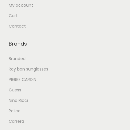
My account
3
9
6
0
7
9
Cart
9
.
9
.
Contact
9
0
9
0
.
0
.
0
Brands
0
.
0
.
0
0
Branded
.
.
Ray ban sunglasses
PIERRE CARDIN
Guess
Nina Ricci
Police
Carrera