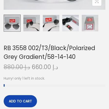
o
n
RB 3558 002/T3/Black/Polarized
Grey Gradient/58-14-140
O
C
880.00
د.إ
660.00
د.إ
r
u
Hurry! only 1 left in stock.
i
r
g
r
i
e
n
n
ADD TO CART
a
t