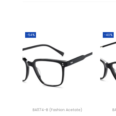
-54%
-40%
BA1174-B (Fashion Acetate)
B