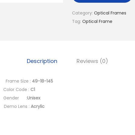
a
l
Category:
Optical Frames
p
Tag:
Optical Frame
r
i
c
e
Description
Reviews (0)
w
a
s
rame Size :
49-18-145
:
r Code :
C1
د
ender :
Unisex
.
mo Lens :
Acrylic
إ
2