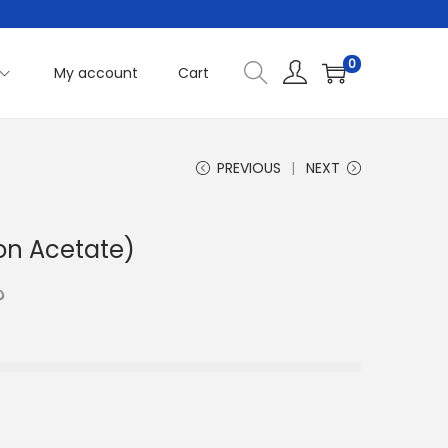
0
My account
Cart
PREVIOUS
NEXT
on Acetate)
C
إ
u
r
r
e
n