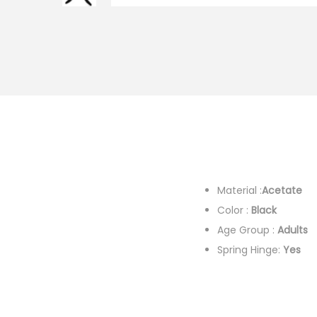
i
o
n
Material :
Acetate
F
Color :
Black
Colo
Age Group :
Adults
G
Spring Hinge:
Yes
De