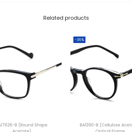
8
0
Related products
.
0
0
-35%
.
A17626-B (Round Shape
BA1390-B (Cellulose Acet
Acetate)
Optical Frame