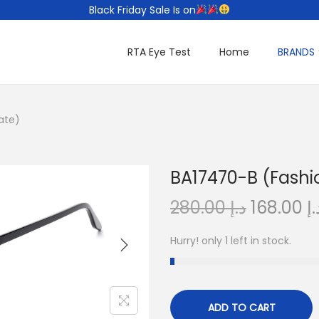
Black Friday Sale Is on
RTA Eye Test
Home
BRANDS
ate)
BA17470-B (Fashi
O
280.00
د.إ
168.00
د.
r
Hurry! only 1 left in stock.
i
g
i
n
ADD TO CART