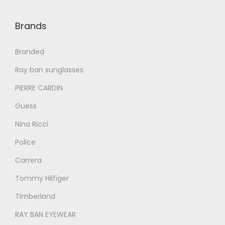
0
0
0
0
.
0
.
0
Brands
0
.
0
.
0
0
Branded
.
.
Ray ban sunglasses
PIERRE CARDIN
Guess
Nina Ricci
Police
Carrera
Tommy Hilfiger
Timberland
RAY BAN EYEWEAR