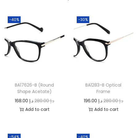
0
.
-40%
-30%
BA17626-B (Round
BA1283-B Optical
Shape Acetate)
Frame
O
C
O
C
168.00
د.إ
280.00
د.إ
196.00
د.إ
280.00
د.إ
r
u
r
u
Add to cart
Add to cart
i
r
i
r
g
r
g
r
i
e
i
e
-54%
-40%