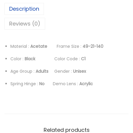
i
c
Description
c
e
e
i
Reviews (0)
w
s
a
:
s
د
Material :
Acetate
Frame Size :
49-21-140
:
.
Color :
Black
Color Code :
C1
د
إ
.
Age Group :
Adults
Gender :
Unisex
إ
1
Spring Hinge :
No
Demo Lens :
Acrylic
6
2
8
8
.
0
0
.
0
0
.
Related products