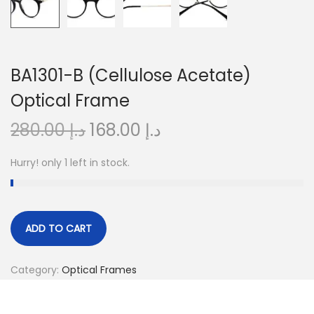
o
n
BA1301-B (Cellulose Acetate)
Optical Frame
O
C
280.00
د.إ
168.00
د.إ
r
u
Hurry! only 1 left in stock.
i
r
g
r
i
e
n
n
ADD TO CART
a
t
l
p
Category:
Optical Frames
p
r
r
i