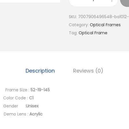
a
B
l
A
SKU:
7007906496548-ba1012-
p
1
Category:
Optical Frames
r
0
Tag:
Optical Frame
i
1
c
2
e
-
w
B
a
(
Description
Reviews (0)
s
T
:
r
rame Size :
52-19-145
د
e
r Code :
C1
.
n
ender :
Unisex
إ
d
mo Lens :
Acrylic
y
3
A