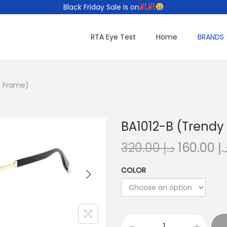
Black Friday Sale Is on
RTA Eye Test
Home
BRANDS
e Frame)
BA1012-B (Trendy
O
320.00
د.إ
160.00
د.
r
COLOR
i
g
i
n