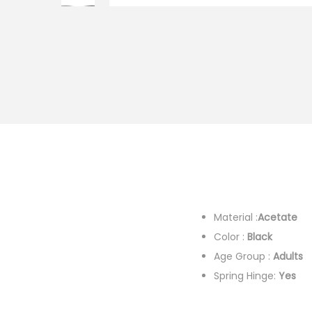
i
o
n
Material :
Acetate
F
Color :
Black
Colo
Age Group :
Adults
G
Spring Hinge:
Yes
De