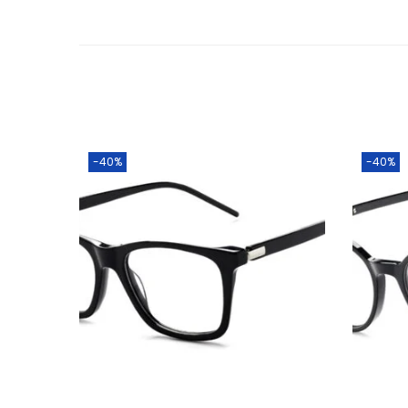
-40%
-40%