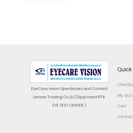
Quick 
Checko
EyeCare vision Spectacles and Contact
My acc
Lenses Trading Co LLC(Approved RTA
EYE TEST CENTER )
Cart
Contac