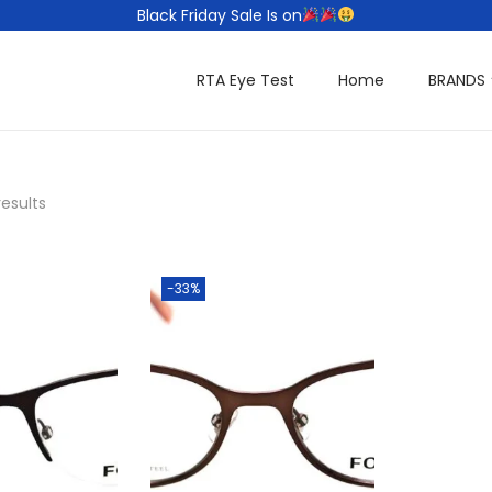
Black Friday Sale Is on
RTA Eye Test
Home
BRANDS
results
-33%