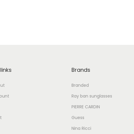
links
Brands
ut
Branded
ount
Ray ban sunglasses
PIERRE CARDIN
t
Guess
Nina Ricci