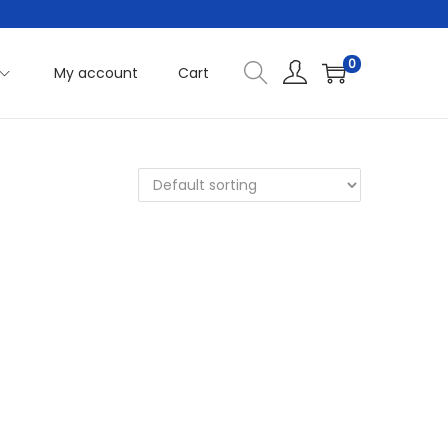
0
My account
Cart