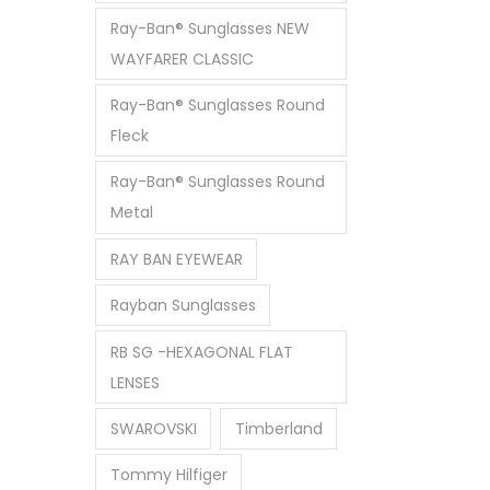
Ray-Ban® Sunglasses NEW
WAYFARER CLASSIC
Ray-Ban® Sunglasses Round
Fleck
Ray-Ban® Sunglasses Round
Metal
RAY BAN EYEWEAR
Rayban Sunglasses
RB SG -HEXAGONAL FLAT
LENSES
SWAROVSKI
Timberland
Tommy Hilfiger