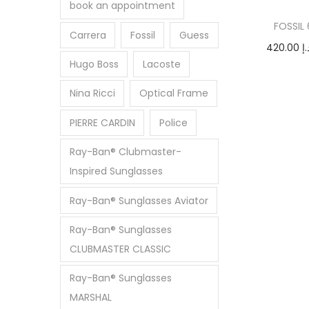
i
e
e
book an appointment
o
FOSSIL
Carrera
Fossil
Guess
n
420.00
د.
Hugo Boss
Lacoste
Add
Nina Ricci
Optical Frame
PIERRE CARDIN
Police
Ray-Ban® Clubmaster-
Inspired Sunglasses
Ray-Ban® Sunglasses Aviator
Ray-Ban® Sunglasses
CLUBMASTER CLASSIC
Ray-Ban® Sunglasses
MARSHAL