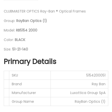
0
CLUBMASTER OPTICS Ray-Ban ® Optical Frames
B
l
Group:
RayBan Optics (1)
a
Model:
RB5154 2000
c
k
Color:
BLACK
/
Size:
51-21-140
5
Primary Details
1
-
2
SKU
5154200051
1
Brand
Ray Ban
-
Manufacturer
Luxottica Group SpA
1
Group Name
RayBan Optics (1)
4
0