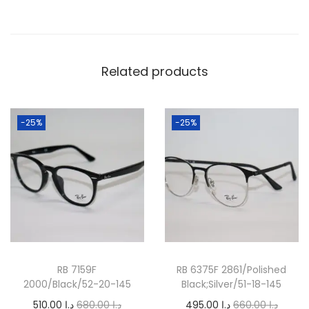
q
u
a
Related products
n
t
i
-25%
-25%
t
y
RB 7159F
RB 6375F 2861/Polished
2000/Black/52-20-145
Black;Silver/51-18-145
O
C
O
C
510.00
د.إ
680.00
د.إ
495.00
د.إ
660.00
د.إ