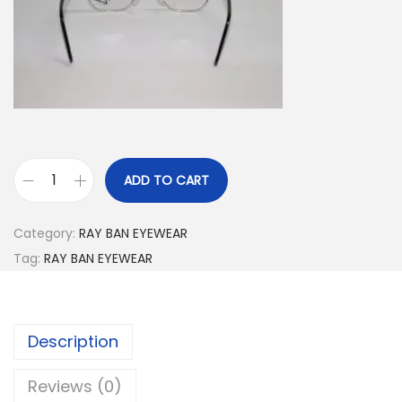
.
ADD TO CART
R
B
Category:
RAY BAN EYEWEAR
5
Tag:
RAY BAN EYEWEAR
1
5
4
Description
2
0
Reviews (0)
0