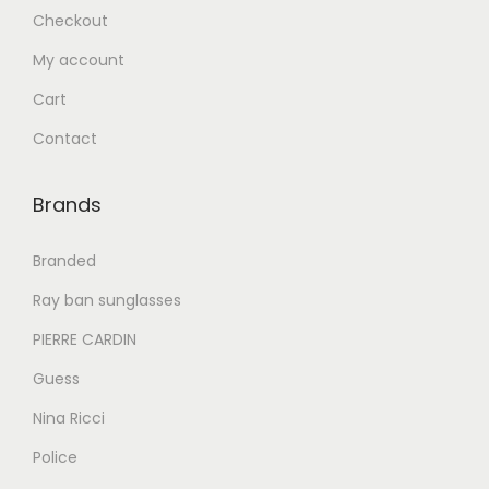
.
Checkout
إ
4
My account
9
6
5
Cart
6
.
Contact
0
0
.
0
Brands
0
.
0
Branded
.
Ray ban sunglasses
PIERRE CARDIN
Guess
Nina Ricci
Police