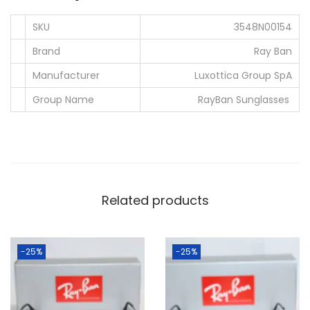
.
0
SKU
3548N00154
0
.
0
Brand
Ray Ban
.
Manufacturer
Luxottica Group SpA
Group Name
RayBan Sunglasses
Related products
-25%
-25%