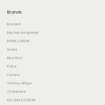
0
0
0
.
0
.
Brands
0
.
0
Branded
.
Ray ban sunglasses
PIERRE CARDIN
Guess
Nina Ricci
Police
Carrera
Tommy Hilfiger
Timberland
RAY BAN EYEWEAR