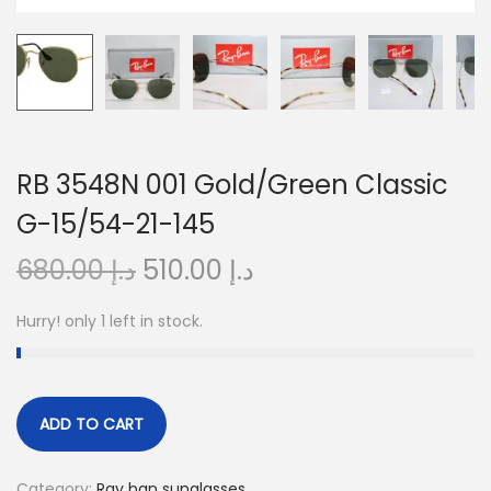
o
n
RB 3548N 001 Gold/Green Classic
G-15/54-21-145
O
C
680.00
د.إ
510.00
د.إ
r
u
Hurry! only 1 left in stock.
i
r
g
r
i
e
n
n
ADD TO CART
a
t
l
p
Category:
Ray ban sunglasses