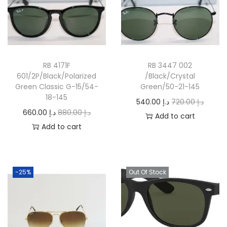
RB 4171F
RB 3447 002
601/2P/Black/Polarized
/Black/Crystal
Green Classic G-15/54-
Green/50-21-145
18-145
O
C
540.00
د.إ
720.00
د.إ
O
C
660.00
د.إ
880.00
د.إ
r
u
Add to cart
r
u
Add to cart
i
r
i
r
g
r
g
r
i
e
i
e
n
n
-25%
Out Of Stock
n
n
a
t
a
t
l
p
l
p
p
r
p
r