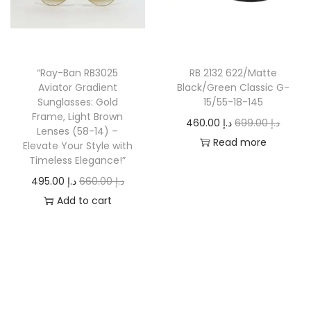
r
i
r
i
i
c
i
c
c
e
c
e
e
i
“Ray-Ban RB3025
RB 2132 622/Matte
e
i
w
s
Aviator Gradient
Black/Green Classic G-
w
s
a
:
Sunglasses: Gold
15/55-18-145
a
:
Frame, Light Brown
s
د
O
C
460.00
د.إ
699.00
د.إ
Lenses (58-14) –
s
د
:
.
r
u
Read more
Elevate Your Style with
:
.
د
إ
Timeless Elegance!”
i
r
د
إ
.
O
C
g
r
495.00
د.إ
660.00
د.إ
.
إ
5
r
u
i
e
Add to cart
إ
6
4
i
r
n
n
6
7
0
g
r
a
t
8
0
2
.
i
e
l
p
8
.
0
0
n
n
p
r
0
0
.
0
a
t
r
i
.
0