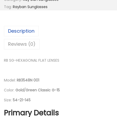
p
r
Tag:
Rayban Sunglasses
r
i
i
c
c
e
Description
e
i
w
s
Reviews (0)
a
:
s
د
RB SG-HEXAGONAL FLAT LENSES
:
.
د
إ
.
Model:
RB3548N 001
إ
5
Color:
Gold/Green Classic G-15
1
6
0
Size:
54-21-145
8
.
Primary Details
0
0