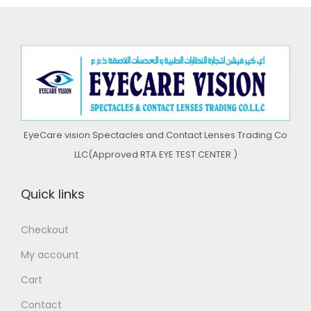
0
.
l
p
i
c
0
.
0
p
r
c
e
0
.
r
i
e
i
.
i
c
w
s
c
e
a
:
e
i
s
د
w
s
:
.
EyeCare vision Spectacles and Contact Lenses Trading Co
a
:
د
إ
LLC(Approved RTA EYE TEST CENTER )
s
د
.
:
.
إ
4
Quick links
د
إ
6
.
6
0
Checkout
إ
4
9
.
My account
9
9
0
6
5
.
0
Cart
6
.
0
.
Contact