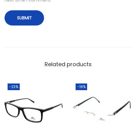
Related products
-23%
-18%