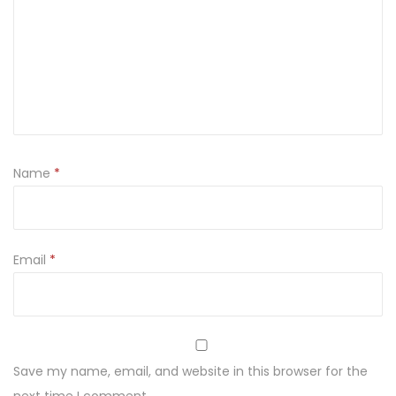
t
i
t
y
Name
*
Email
*
Save my name, email, and website in this browser for the
next time I comment.