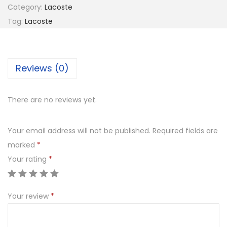
8
Category:
Lacoste
O
8
0
Tag:
Lacoste
S
8
.
T
0
0
E
.
0
Reviews (0)
L
0
.
2
0
2
There are no reviews yet.
.
4
9
Your email address will not be published.
Required fields are
4
marked
*
2
Your rating
*
4
q
Your review
*
u
a
n