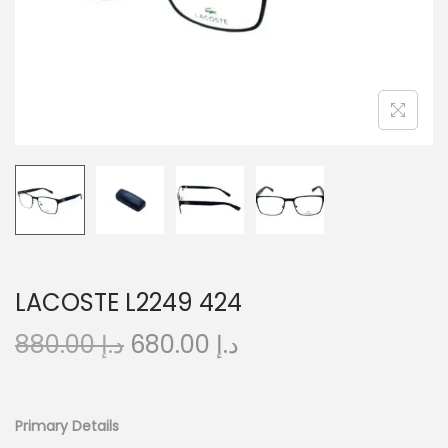
o
n
LACOSTE L2249 424
O
C
880.00
د.إ
680.00
د.إ
r
u
i
r
g
r
Primary Details