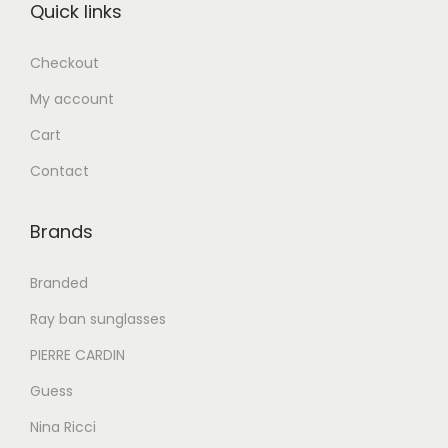
Quick links
د
إ
.
Checkout
إ
6
My account
2
8
0
Cart
4
.
Contact
0
0
.
0
Brands
0
.
0
Branded
.
Ray ban sunglasses
PIERRE CARDIN
Guess
Nina Ricci