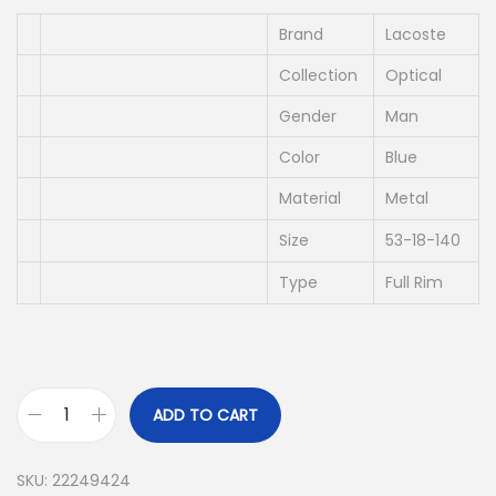
i
e
n
n
Brand
Lacoste
a
t
Collection
Optical
l
p
Gender
Man
p
r
r
i
Color
Blue
i
c
Material
Metal
c
e
Size
53-18-140
e
i
w
s
Type
Full Rim
a
:
s
د
:
.
د
إ
ADD TO CART
L
.
A
إ
6
SKU:
22249424
C