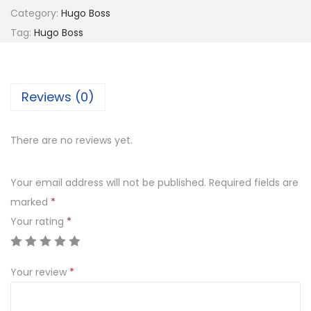
8
G
Category:
Hugo Boss
1
0
O
Tag:
Hugo Boss
,
.
B
0
0
O
5
0
S
Reviews (0)
0
.
S
.
0
0
6
There are no reviews yet.
0
8
.
2
Your email address will not be published.
Required fields are
1
marked
*
0
Your rating
*
G
q
Your review
*
u
a