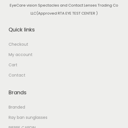
w
s
EyeCare vision Spectacles and Contact Lenses Trading Co
a
:
LLC(Approved RTA EYE TEST CENTER )
s
د
:
.
Quick links
د
إ
.
Checkout
إ
8
My account
2
9
0
Cart
9
.
Contact
0
0
.
0
Brands
0
.
0
Branded
.
Ray ban sunglasses
PIERRE CARDIN