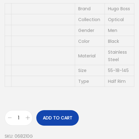
i
e
n
n
Brand
Hugo Boss
a
t
Collection
Optical
l
p
Gender
Men
p
r
Color
Black
r
i
i
c
Stainless
Material
Steel
c
e
e
i
Size
55-18-145
w
s
Type
Half Rim
a
:
s
د
:
.
د
إ
ADD TO CART
.
H
إ
8
U
SKU:
068210G