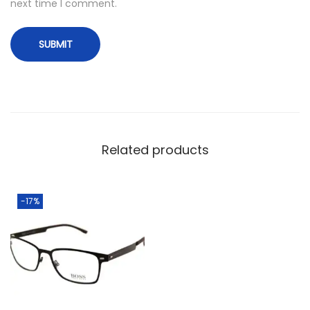
next time I comment.
Related products
-17%