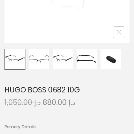
o
n
HUGO BOSS 0682 10G
O
C
1,050.00
د.إ
880.00
د.إ
r
u
i
r
g
r
Primary Details