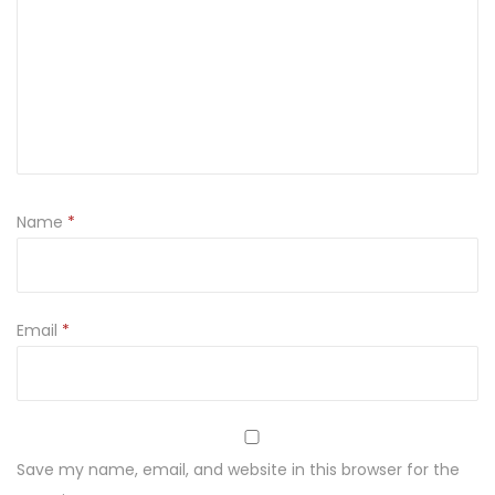
n
t
i
t
y
Name
*
Email
*
Save my name, email, and website in this browser for the