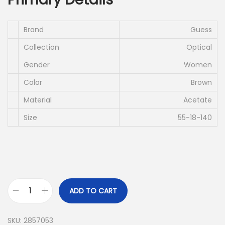
i
e
n
n
a
t
Brand
Guess
l
p
Collection
Optical
p
r
Gender
Women
r
i
Color
Brown
i
c
c
e
Material
Acetate
e
i
Size
55-18-140
w
s
a
:
s
د
:
.
د
إ
ADD TO CART
G
.
U
إ
6
SKU:
2857053