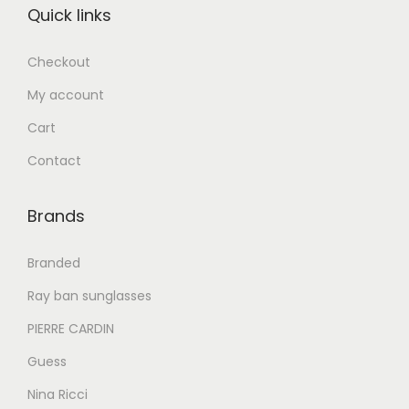
Quick links
د
إ
د
إ
.
.
Checkout
إ
6
إ
5
My account
2
2
7
0
6
0
Cart
9
.
8
.
Contact
0
0
0
0
.
0
.
0
Brands
0
.
0
.
0
0
Branded
.
.
Ray ban sunglasses
PIERRE CARDIN
Guess
Nina Ricci