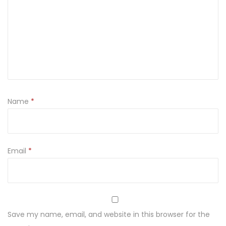
t
i
t
y
Name
*
Email
*
Save my name, email, and website in this browser for the