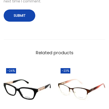
next time I comment.
Related products
-24%
-23%