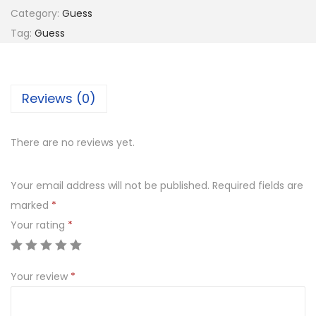
E
6
Category:
Guess
S
8
0
Tag:
Guess
S
8
.
G
0
0
U
.
0
Reviews (0)
2
0
.
8
0
5
.
There are no reviews yet.
7
0
Your email address will not be published.
Required fields are
5
marked
*
3
Your rating
*
q
u
Your review
*
a
n