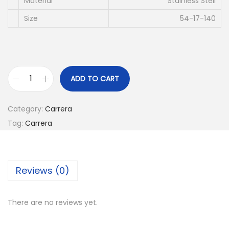
c
e
Material
Stainless Stell
e
i
Size
54-17-140
w
s
a
:
s
د
:
.
ADD TO CART
C
د
إ
A
.
Category:
Carrera
R
إ
4
Tag:
Carrera
R
2
E
6
0
R
8
.
Reviews (0)
A
0
0
C
.
0
A
0
.
There are no reviews yet.
6
0
6