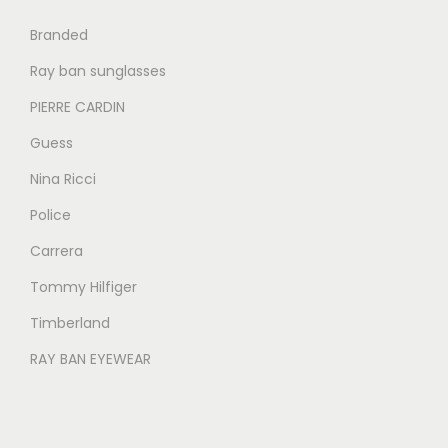
0
0
Branded
.
.
Ray ban sunglasses
PIERRE CARDIN
Guess
Nina Ricci
Police
Carrera
Tommy Hilfiger
Timberland
RAY BAN EYEWEAR