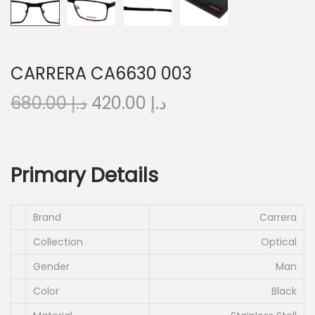
o
n
CARRERA CA6630 003
O
C
680.00
د.إ
420.00
د.إ
r
u
i
r
g
r
Primary Details
i
e
n
n
a
t
Brand
Carrera
l
p
Collection
Optical
p
r
Gender
Man
r
i
Color
Black
i
c