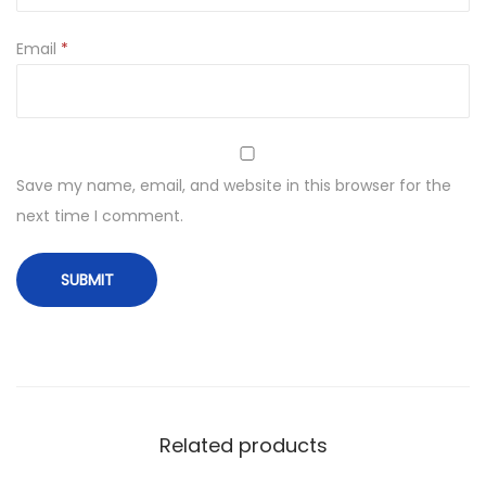
Email
*
Save my name, email, and website in this browser for the
next time I comment.
Related products