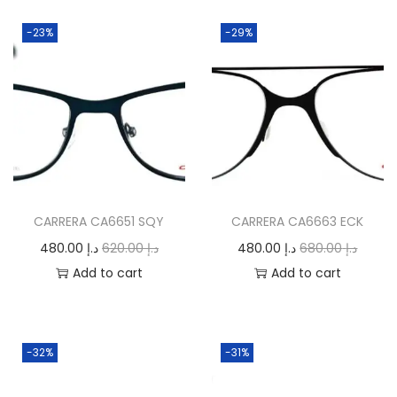
-23%
-29%
CARRERA CA6651 SQY
CARRERA CA6663 ECK
O
C
O
C
480.00
د.إ
620.00
د.إ
480.00
د.إ
680.00
د.إ
r
u
r
u
Add to cart
Add to cart
i
r
i
r
g
r
g
r
i
e
i
e
-32%
-31%
n
n
n
n
a
t
a
t