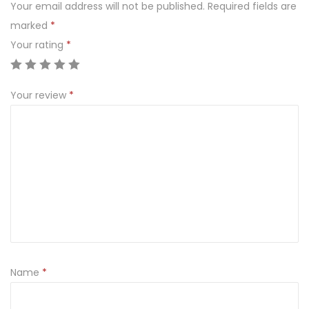
.
Your email address will not be published.
Required fields are
3
marked
*
0
Your rating
*
0
0
Your review
*
3
q
u
a
n
t
i
t
y
Name
*