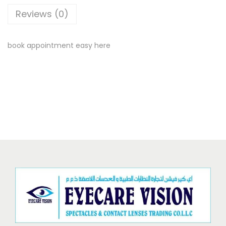
Reviews (0)
book appointment easy here