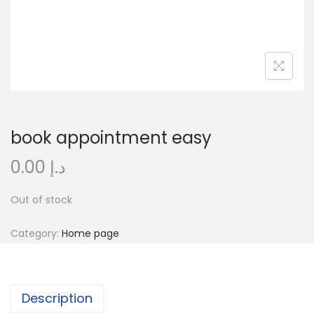
o
n
book appointment easy
0.00
د.إ
Out of stock
Category:
Home page
Description