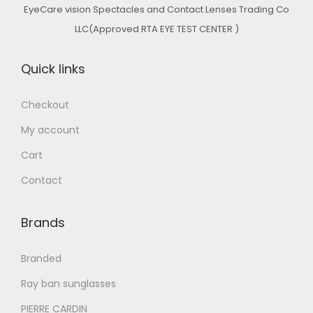
EyeCare vision Spectacles and Contact Lenses Trading Co
LLC(Approved RTA EYE TEST CENTER )
Quick links
Checkout
My account
Cart
Contact
Brands
Branded
Ray ban sunglasses
PIERRE CARDIN