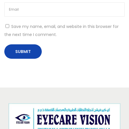
Save my name, email, and website in this browser for
the next time I comment.