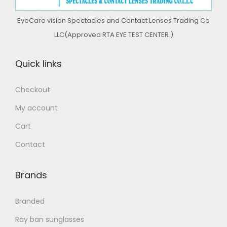
EyeCare vision Spectacles and Contact Lenses Trading Co
LLC(Approved RTA EYE TEST CENTER )
Quick links
Checkout
My account
Cart
Contact
Brands
Branded
Ray ban sunglasses