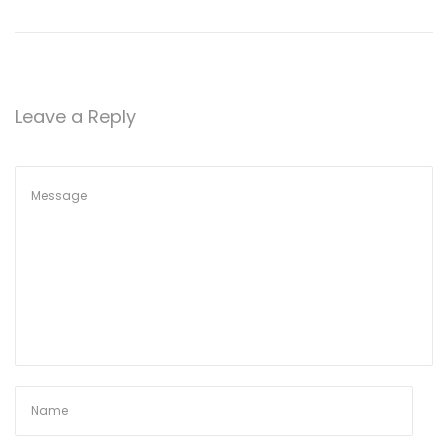
Leave a Reply