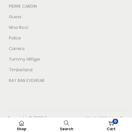
PIERRE CARDIN
Guess
Nina Ricci
Police
Carrera
Tommy Hilfiger
Timberland
RAY BAN EYEWEAR
Copyright © 2026
Eyecarevisions.com
Made With Love By
0
BrandreachSolutions
Shop
Search
Cart