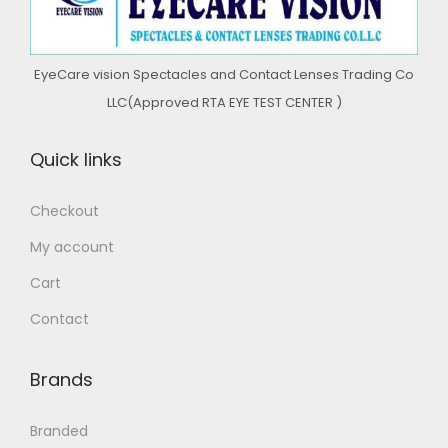
EyeCare vision Spectacles and Contact Lenses Trading Co
LLC(Approved RTA EYE TEST CENTER )
Quick links
Checkout
My account
Cart
Contact
Brands
Branded