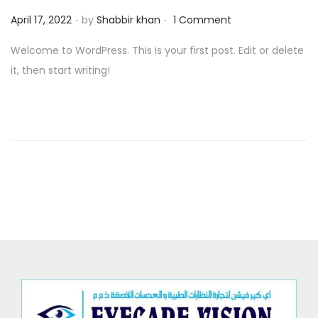
.
.
o
P
April 17, 2022
by
Shabbir khan
1 Comment
n
o
Welcome to WordPress. This is your first post. Edit or delete
s
it, then start writing!
t
e
d
o
n