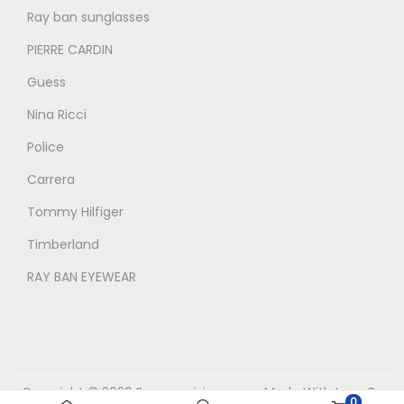
Ray ban sunglasses
PIERRE CARDIN
Guess
Nina Ricci
Police
Carrera
Tommy Hilfiger
Timberland
RAY BAN EYEWEAR
Copyright © 2026
Eyecarevisions.com
Made With Love By
0